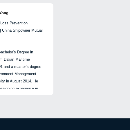
| 开放交流
mation, state-owned
He 
d development.
vari
Yong
 Loss Prevention
秘
hipping finance and
| China Shipowner Mutual
运
ets, and has extensive
nagement, shipping
ment of boards of listed
achelor‘s Degree in
常驻
nure, related
主
om Dalian Maritime
太
 honors including the
工
01 and a master’s degree
运
 Enterprise Management
划
vironment Management
chievement Award, the
战
ity in August 2014. He
此
fense Science and
部
ea-going experience in
供
prise Management
参
crew management and
影
ard, and the Shanghai
经
He joined CPI in May
lent Award.
中
 loss prevention materials
同
, lecturing, ship visiting
讲
超
orks.