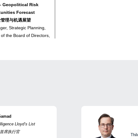
 Geopolitical Risk
nities Forecast
险管理与机遇展望
er, Strategic Planning,
 of the Board of Directors,
ng Company Limited
、董事会办公室总经理，中
赁有限公司
– Vessel Navigation
f Hormuz | 主题演讲三 – 涉霍
Samad
al Manager, Loss
lligence Lloyd’s List
hina Shipowners Mutual
ce | 首席执行官
Thil