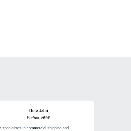
Thilo Jahn
Partner, HFW
o specialises in commercial shipping and