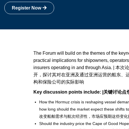
Register Now
The Forum will build on the themes of the keyn
practical implications for shipowners, operators,
insurers operating in and through As
开，探讨其对在亚洲及通过亚洲运营的船东、
构和保险公司的实际影响
Key discussion points include: |关键讨论
How the Hormuz crisis is reshaping vessel dema
how long should the market expect these shi
改变船舶需求与航次经济性，市场应预期这些变化
Should the industry price the Cape of Good Hope