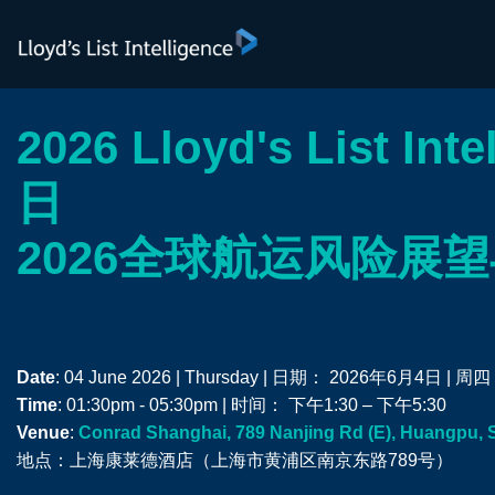
2026 Lloyd's List Int
日
2026全球航运风险展
Date
: 04 June 2026 | Thursday | 日期： 2026年6月4日 | 周四
Time
: 01:30pm - 05:30pm | 时间： 下午1:30 – 下午5:30
Venue
:
Conrad Shanghai, 789 Nanjing Rd (E), Huangpu, 
地点：上海康莱德酒店（上海市黄浦区南京东路789号）