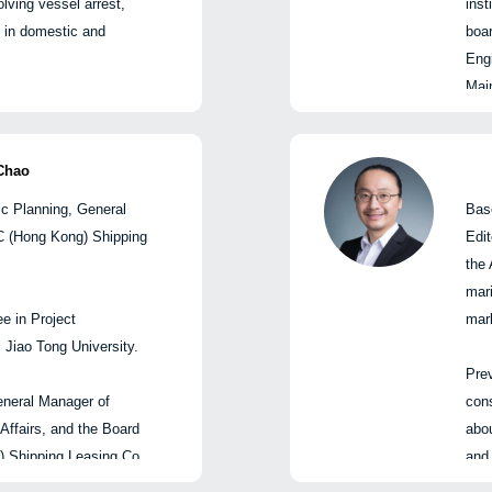
lving vessel arrest,
inst
l Manager, Shanghai
、数据与科技交叉领域拥
合
on in domestic and
boa
kers Co., Ltd
loyd’s List
Eng
qas 曾在伦敦证券交易所集团担
在
Main
香港)航运租赁有限公司战略企
罗素首席执行官及集团执
了
卿
ship
办公室总经理
克莱风险分析与指数解决
安邦兴业保险
com
会副总经理
他在
商法硕士学位。
incl
Chao
交运物流首席研究师
件
Cen
研究中心直属党支部书记兼首
ic Planning, General
Bas
故，其中包括200多起涉及
stra
SC (Hong Kong) Shipping
Edit
案件。
Ship
人
the 
and 
总经理
mari
proj
e in Project
mar
rela
Jiao Tong University.
and 
Prev
Chi
eneral Manager of
cons
Eco
致辞
 Affairs, and the Board
abou
Expl
 Shipping Leasing Co.,
and 
Shi
trategy, equity