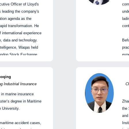
国船东互保协会
tive Officer of Lloyd's
comm
is leading the company's
unde
ime Order: Risk,
ation agenda as the
ladi
g for What Comes Next |
apid transformation. He
cont
略与未来定位
 international experience
ce, data and technology.
Befo
ager, Strategic Planning,
Intelligence, Waqas held
prac
ice of the Board of
 London Stock Exchange
expe
g Kong) Shipping Company
 FTSE Russell and a
He 
cutive Committee, and
arb
eral Manager, China
f Barclays Risk Analytics
and
uoqing
urance Association
 Industrial Insurance
Ch
cher, Communication and
He 
 in marine insurance
ch
Part
Samad
ster’s degree in Maritime
Zha
tary of the CPC Branch,
elligence 首席执行官
 University.
the 
, Shanghai International
and 
ist Intelligence的首席执行
maritime accident cases,
Inst
FW
业快速转型背景下的全球
Th