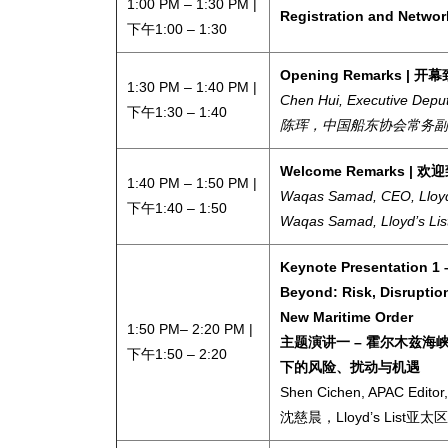
1:00 PM – 1:30 PM |
Registration and Netw
下午1:00 – 1:30
Opening Remarks | 
1:30 PM
– 1:40 PM |
Chen Hui, Executive Depu
下午1:30 – 1:40
陈珲，中国船东协会常务副
Welcome Remarks | 欢
1:40 PM
– 1:50 PM |
Waqas Samad, CEO, Lloyd’s
下午1:40 – 1:50
Waqas Samad,
Lloyd’s Lis
Keynote Presentation 1 
Beyond: Risk, Disruptio
New Maritime Order
1:50 PM– 2:20 PM |
主题演讲一 – 霍尔木兹
下午1:50 – 2:20
下的风险、扰动与机遇
Shen Cichen, APAC Editor, 
沈慈晨，Lloyd’s List亚太