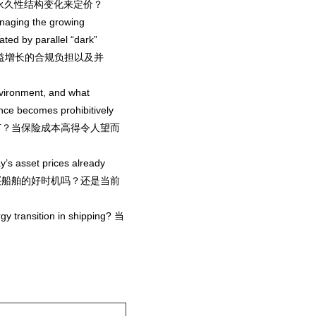
线视为永久性结构变化来定价？
naging the growing
ted by parallel “dark”
何应对日益增长的合规负担以及并
nvironment, and what
nce becomes prohibitively
性如何？当保险成本高得令人望而
ay’s asset prices already
st? 现在是购买船舶的好时机吗？还是当前
rgy transition in shipping? 当