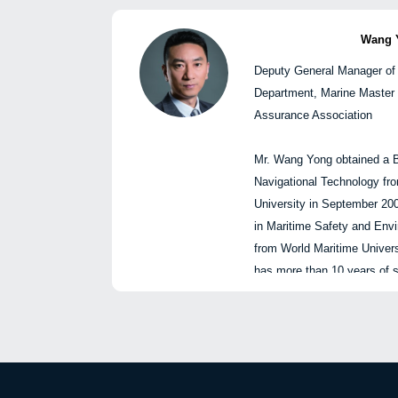
Networking reception 
investment, digital transfor
enterprise reform, and boar
Wang 
Deputy General Manager of
Mr. Yuan is well versed in s
Department, Marine Master 
international shipping mark
Assurance Association
experience in strategic ma
investment, and the develop
Mr. Wang Yong obtained a B
companies. During Yuan’s te
Navigational Technology fr
achievements have received
University in September 20
First Prize of the National
in Maritime Safety and En
Modernization Innovation A
from World Maritime Univers
First Prize of the China De
has more than 10 years of s
Technology Industry Enter
charge of ship operation, 
Innovation Achievement Aw
cargo operation business. 
Financing Leasing Young Ta
2016, and is responsible for
posting, technical supporting
袁
and other loss prevention w