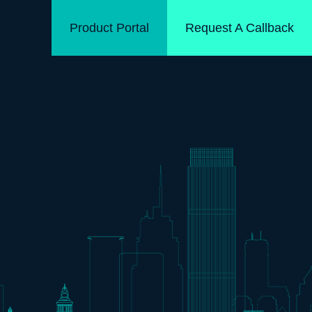
Product Portal
Request A Callback