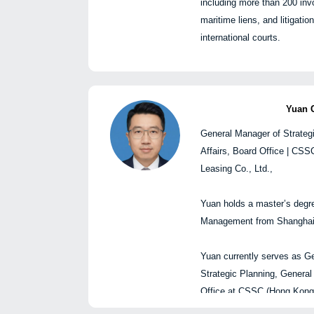
including more than 200 invo
Chen Guoqing, Genera
扩张与创新议程。他在金融
maritime liens, and litigati
Business Insurance Bro
有超过三十年的国际经验。在加入L
international courts.
圆桌嘉宾:
Intelligence之前，Wa
袁超, 中国船舶集团(
任高级领导职务，包括富时
陈国
划、综合事务、董事会
行委员会成员，并曾担任巴
总经理 | 
乔卿, 中国船东互保协
方案首席执行官。
毕业于上海海事大学，获海
Yuan 
闫海, 申万宏源研究，
张永峰, 上海国际航运
General Manager of Strateg
已处理超过2,000起海事事
席咨询师
Affairs, Board Office | CS
船舶扣押及国内外海事诉讼
杨题楼, HFW律所合伙
Leasing Co., Ltd.,
陈国卿, 安邦兴业保险
*以上排名
不分
先后
Yuan holds a master’s degre
Management from Shanghai 
Yuan currently serves as G
Closing remarks | 闭幕
Strategic Planning, General
5:00 PM | 下午5:00
Office at CSSC (Hong Kong)
Ltd., overseeing corporate s