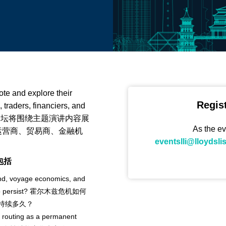
ote and explore their
Regis
 traders, financiers, and
ia. | 本次论坛将围绕主题演讲内容展
As the ev
运营商、贸易商、金融机
eventslli@lloydsli
点包括
nd, voyage economics, and
fts to persist? 霍尔木兹危机如何
持续多久？
 routing as a permanent