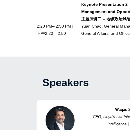
Keynote Presentation 2 –
Management and Opportu
主题演讲二 – 地缘政治风
2:20 PM– 2:50 PM |
Yuan Chao, General Manag
下午2:20 – 2:50
General Affairs, and Office
CSSC (Hong Kong) Shippi
袁超，战略企划、综合事务
国船舶集团（香港）航运租
2:50 PM – 3:20 PM |
Coffee Break | 茶歇
下午2:50 – 3:20
Speakers
Keynote Presentation 3 
Safety in the Strait o
尔木兹海峡船舶航行安全
3:20 PM – 3:50 PM |
Waqas 
Wang Yong, Deputy Gener
下午3:20 – 3:50
CEO, Lloyd’s List Inte
Prevention Department, C
Intelligen
Assurance Association