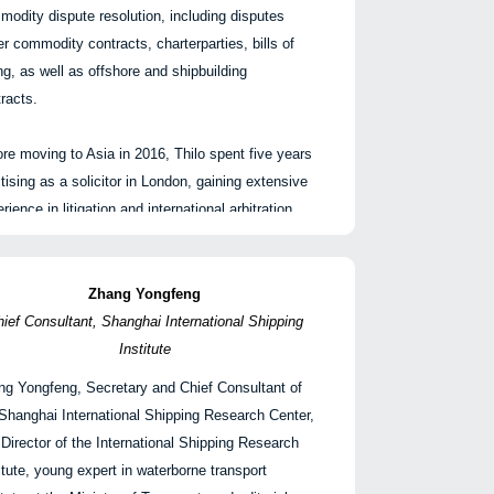
odity dispute resolution, including disputes
r commodity contracts, charterparties, bills of
ng, as well as offshore and shipbuilding
racts.
re moving to Asia in 2016, Thilo spent five years
tising as a solicitor in London, gaining extensive
rience in litigation and international arbitration.
handles cases in the High Court and major
itration forums such as LMAA, HKIAC, FOSFA
 the London Sugar Association.
Zhang Yongfeng
ief Consultant, Shanghai International Shipping
is ranked as a Leading Individual in Chambers &
Institute
ners UK and is qualified in England and Wales.
ng Yongfeng, Secretary and Chief Consultant of
Thilo Jahn
Shanghai International Shipping Research Center,
合伙人 | 夏礼文律师事务所
Director of the International Shipping Research
itute, young expert in waterborne transport
ilo 专注于商业航运与大宗商品争议解决，包括商品