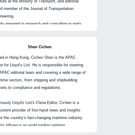
itute at the Ministry of Transport, and editorial
同、租船合同及提单等相关争议。
rd member of the Journal of Transportation
ineering.
2016年移居亚洲之前，他曾在伦敦执业五年，积累
ly engaged in research and consulting in ports,
丰富的诉讼与国际仲裁经验。
ping, logistics, and related fields. He has
pleted more than 130 consulting projects
高等法院及LMAA、HKIAC等仲裁机构处理案
uding the Shanghai International Shipping
Shen Cichen
，并被评为《钱伯斯英国》领先个人。
ter's 14th Five-Year Plan and the development
ed in Hong Kong, Cichen Shen is the APAC
tegy research of Guangzhou International
or for Lloyd’s List. He is responsible for steering
ping Center under its global city positioning, led
APAC editorial team and covering a wide range of
participated in six provincial and ministerial-level
time sectors, from shipping and shipbuilding
ects, published more than 40 applied papers
kets to compliance and regulations.
ted to port shipping, and contributed to the writing
publication of nine books including "Outlook on
iously Lloyd's List's China Editor, Cichen is a
na's Shipping Development in 2030," "Port
istent provider of first-hand news and insights
nomic Development Models and Practical
t the country’s fast-changing maritime industry
oration," and "Development of the International
its influence on world trading patterns.
pping Center from a Global Perspective."