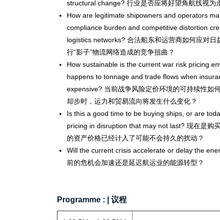
structural change? 行业是否应将好望角航
How are legitimate shipowners and operators ma
compliance burden and competitive distortion crea
logistics networks? 合法船东和运营商如
行“影子”物流网络造成的竞争扭曲？
How sustainable is the current war risk pricing e
happens to tonnage and trade flows when insura
expensive? 当前战争风险定价环境的可持续
却步时，运力和贸易流向将发生什么变化？
Is this a good time to be buying ships, or are tod
pricing in disruption that may not la
的资产价格已经计入了可能不会持久的扰动？
Will the current crisis accelerate or delay the ene
前的危机会加速还是延迟航运业的能源转型？
Programme : | 议程