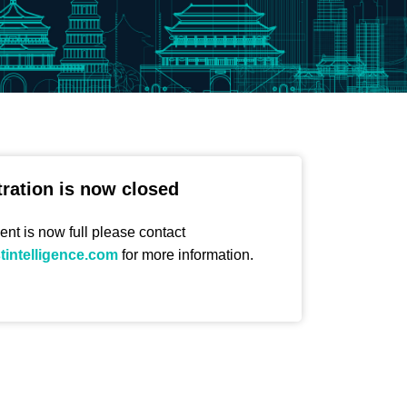
tration is now closed
ent is now full please contact
stintelligence.com
for more information.