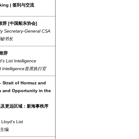
orking | 签到与交流
开幕致辞 [中国船东协会]
ty Secretary-General CSA
秘书长
迎致辞
 List Intelligence
t Intelligence
首席执行官
– Strait of Hormuz and
n and Opportunity in the
海峡及更远区域：新海事秩序
Lloyd’s List
区主编