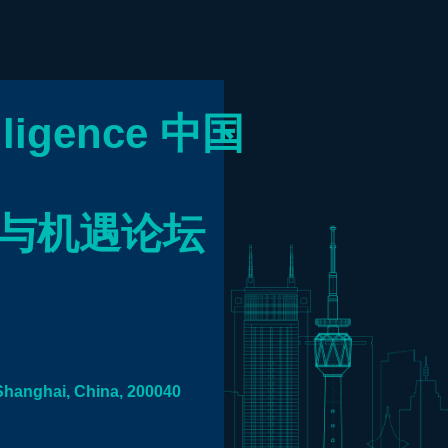
elligence
中国
望与机遇论坛
Shanghai, China, 200040