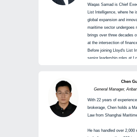
王勇，防损部副总经理，中
Waqas Samad is Chief Execu
List Intelligence, where he 
Navigating the New Marit
global expansion and innov
Strategy and Positionin
maritime sector undergoes r
驶向新海事秩序：风险、策
brings over three decades of
Panellists
at the intersection of finan
Yuan Chao, General Man
Before joining Lloyd's List 
General Affairs, and Off
senior leadership roles at
Directors, CSSC (Hon
Group, including as CEO of
Limited
member of the Group's Exe
Qiao Qing, Deputy Gen
previously served as CEO o
Chen G
Shipowners Mutual Ass
and Index Solutions.
General Manager, Anbang
Yan Hai, Chief Resear
With 22 years of experience
Logistics, SWS Resear
Waqas 
brokerage, Chen holds a Ma
Zhang Yongfeng, Secre
Lloyd’s List Int
Law from Shanghai Maritime
Chief Consulting Expert
Shipping Institute
3:50 PM - 4:50 PM
|
Waqas Samad 是Lloyd’s L
He has handled over 2,000 
Thilo Jahn, Partner, H
下午3:50 – 4:50
官，正在领导公司在海运行