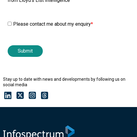
from Lloyd's List Intelligence
Please contact me about my enquiry
*
Stay up to date with news and developments by following us on
social media