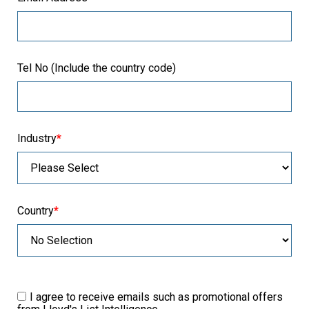
Tel No (Include the country code)
Industry
*
Country
*
I agree to receive emails such as promotional offers