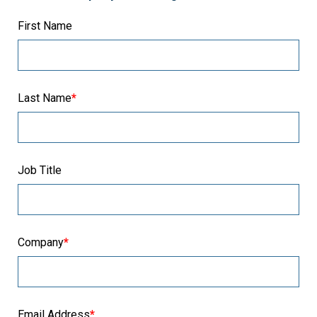
First Name
Last Name
*
Job Title
Company
*
Email Address
*