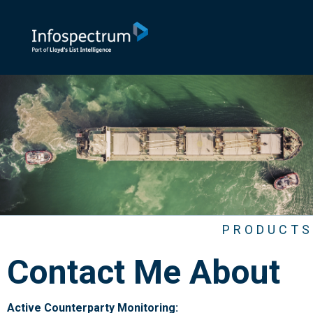
PRODUCTS
Contact Me About
Active Counterparty Monitoring: