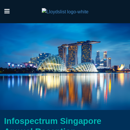
Infospectrum Singapore