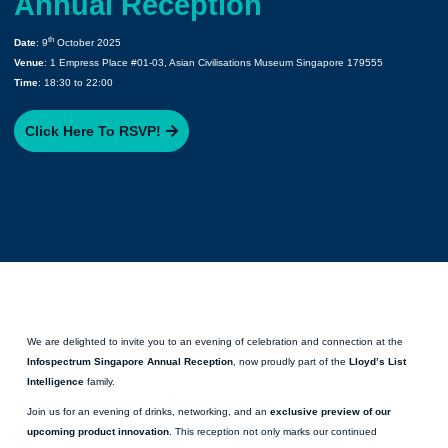
Annual Reception
th
Date
: 9
October 2025
Venue
: 1 Empress Place #01-03, Asian Civilisations Museum Singapore 179555
Time
: 18:30 to 22:00
Click Here To RSVP!
We are delighted to invite you to an evening of celebration and connection at the
Infospectrum Singapore Annual Reception
, now proudly part of the
Lloyd’s List
Intelligence
family.
Join us for an evening of drinks, networking, and an
exclusive preview of our
upcoming product innovation
. This reception not only marks our continued