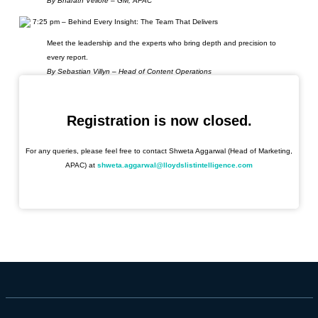
By Bharath Vellore – GM, APAC
7:25 pm – Behind Every Insight: The Team That Delivers
Meet the leadership and the experts who bring depth and precision to
every report.
By Sebastian Villyn – Head of Content Operations
7:40 pm – A Glimpse into the Future: New Product Innovation
Discover how Infospectrum, now part of Seasearcher, strengthens its
Registration is now closed.
value proposition with cutting-edge innovation. Be the first to discover our
newest product launch and how it shapes the future of maritime
For any queries, please feel free to contact Shweta Aggarwal (Head of Marketing,
intelligence.
APAC) at
shweta.aggarwal@lloydslistintelligence.com
By Magnus Evjebraten & Robin Pearson – Product Manager, Data &
Product
7:55 pm – Networking & Drinks
With glasses raised, the floor opens for an evening of lively conversation,
connections, and celebration.