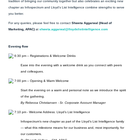
tradition of bringing our community together but also celebrates an exciting new
chapter as Infospectrum and Lloyd’s List Intelligence combine strengths to serve
you better.
For any queries, please feel free to contact
Shweta Aggarwal (Head of
Marketing, APAC)
at
shweta.aggarwal@lloydslistintelligence.com
Evening flow
6:30 pm – Registrations & Welcome Drinks
Ease into the evening with a welcome drink as you connect with peers
and colleagues.
7:00 pm – Opening & Warm Welcome
Start the evening on a warm and personal note as we introduce the spirit
of the gathering.
By Rebecca Christiansen - Sr. Corporate Account Manager
7:10 pm - Welcome Address: Lloyd’s List Intelligence
Infospectrum’s new chapter as part of the Lloyd’s List Intelligence family
— what this milestone means for our business and, most importantly, for
our customers.